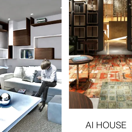
AI HOUSE