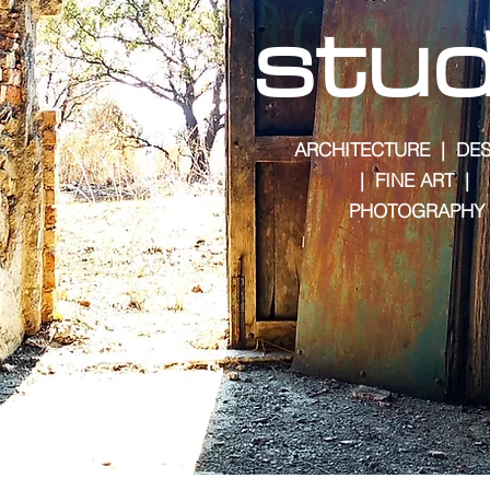
stud
ARCHITECTURE | DES
| FINE ART |
PHOTOGRAPHY