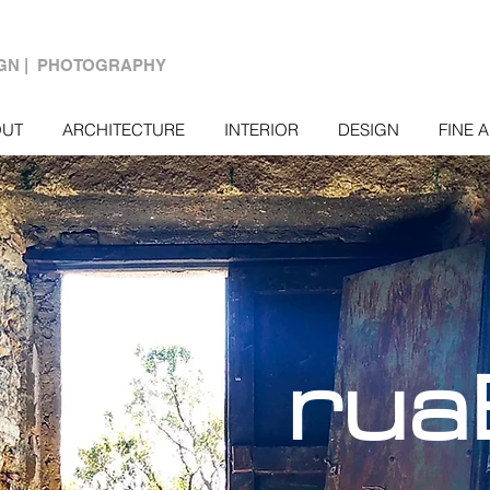
IGN | PHOTOGRAPHY
OUT
ARCHITECTURE
INTERIOR
DESIGN
FINE 
rua