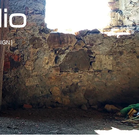
io
IGN |