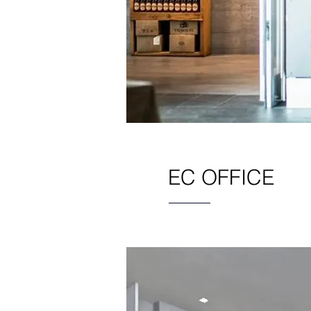
EC OFFICE