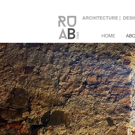
ARCHITECTURE | DES
HOME
AB