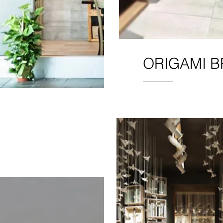
ORIGAMI B