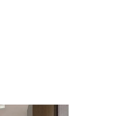
mmercial
ly.