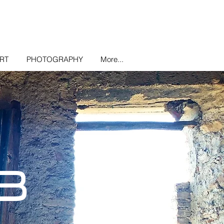
ART
PHOTOGRAPHY
More...
B