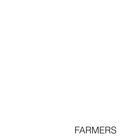
product
cl
FARMERS