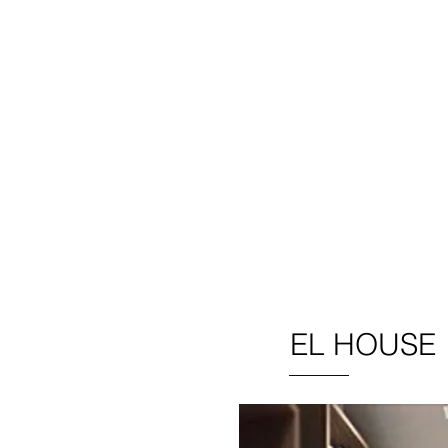
 design for both private and co
ients in the UK and international
Featured Projects
EL HOUSE