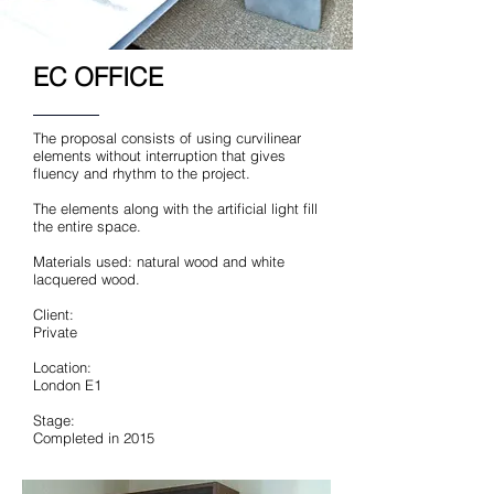
EC OFFICE
The proposal consists of using curvilinear
elements without interruption that gives
fluency and rhythm to the project.
The elements along with the artificial light fill
the entire space.
Materials used: natural wood and white
lacquered wood.
Client:
Private
Location:
London E1
Stage:
Completed in 2015