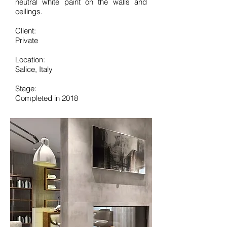
neutral white paint on the walls and
ceilings.
Client:
Private
Location:
Salice, Italy
Stage:
Completed in 2018