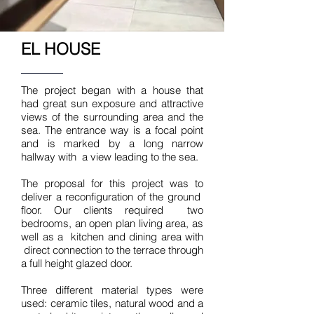
EL HOUSE
The project began with a house that
had great sun exposure and attractive
views of the surrounding area and the
sea. The entrance way is a focal point
and is marked by a long narrow
hallway with a view leading to the sea.
The proposal for this project was to
deliver a reconfiguration of the ground
floor. Our clients required two
bedrooms, an open plan living area, as
well as a kitchen and dining area with
direct connection to the terrace through
a full height glazed door.
Three different material types were
used: ceramic tiles, natural wood and a