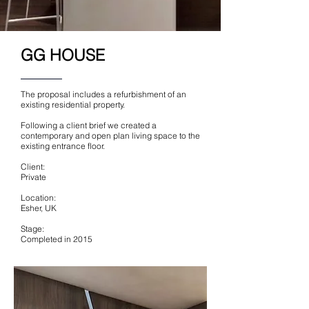
GG HOUSE
The proposal includes a refurbishment of an
existing residential property.
Following a client brief we created a
contemporary and open plan living space to the
existing entrance floor.
Client:
Private
Location:
Esher, UK
Stage:
Completed in 2015